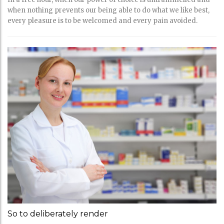
when nothing prevents our being able to do what we like best,
every pleasure is to be welcomed and every pain avoided.
So to deliberately render