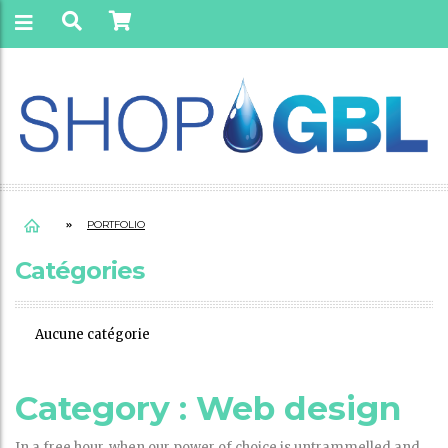
PORTFOLIO
Catégories
Aucune catégorie
Category :
Web design
In a free hour, when our power of choice is untrammelled and