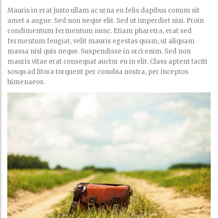
Mauris in erat justo ullam ac urna eu felis dapibus conum sit
amet a augue. Sed non neque elit. Sed ut imperdiet nisi. Proin
condimentum fermentum nunc. Etiam pharetra, erat sed
fermentum feugiat, velit mauris egestas quam, ut aliquam
massa nisl quis neque. Suspendisse in orci enim. Sed non
mauris vitae erat consequat auctor eu in elit. Class aptent taciti
sosqu ad litora torquent per conubia nostra, per inceptos
himenaeos.