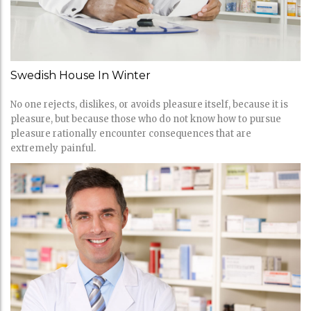
Swedish House In Winter
No one rejects, dislikes, or avoids pleasure itself, because it is
pleasure, but because those who do not know how to pursue
pleasure rationally encounter consequences that are
extremely painful.