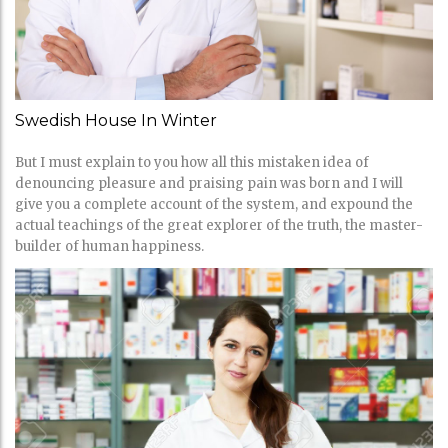
Swedish House In Winter
But I must explain to you how all this mistaken idea of
denouncing pleasure and praising pain was born and I will
give you a complete account of the system, and expound the
actual teachings of the great explorer of the truth, the master-
builder of human happiness.