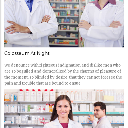
Colosseum At Night
We denounce with righteous indignation and dislike men who
are so beguiled and demoralized by the charms of pleasure of
the moment, so blinded by desire, that they cannot foresee the
pain and trouble that are bound to ensue