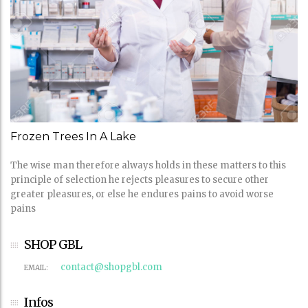
Frozen Trees In A Lake
The wise man therefore always holds in these matters to this
principle of selection he rejects pleasures to secure other
greater pleasures, or else he endures pains to avoid worse
pains
SHOP GBL
contact@shopgbl.com
EMAIL:
Infos