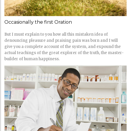
Occasionally the first Oration
But I must explain to you how all this mistaken idea of
denouncing pleasure and praising pain was born and I will
give you a complete account of the system, and expound the
actual teachings of the great explorer of the truth, the master-
builder of human happiness.