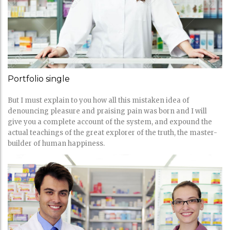
Portfolio single
But I must explain to you how all this mistaken idea of
denouncing pleasure and praising pain was born and I will
give you a complete account of the system, and expound the
actual teachings of the great explorer of the truth, the master-
builder of human happiness.