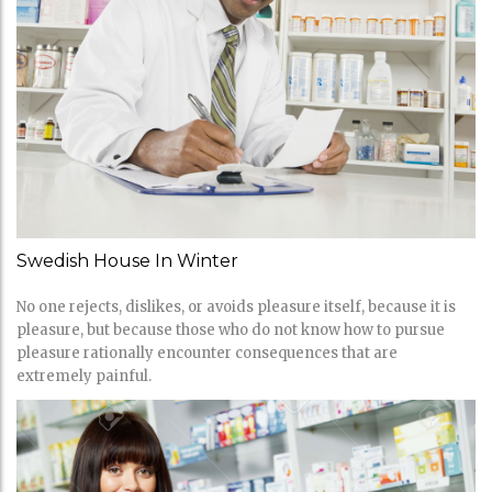
Swedish House In Winter
No one rejects, dislikes, or avoids pleasure itself, because it is
pleasure, but because those who do not know how to pursue
pleasure rationally encounter consequences that are
extremely painful.