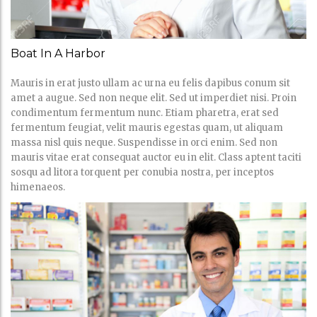
Boat In A Harbor
Mauris in erat justo ullam ac urna eu felis dapibus conum sit
amet a augue. Sed non neque elit. Sed ut imperdiet nisi. Proin
condimentum fermentum nunc. Etiam pharetra, erat sed
fermentum feugiat, velit mauris egestas quam, ut aliquam
massa nisl quis neque. Suspendisse in orci enim. Sed non
mauris vitae erat consequat auctor eu in elit. Class aptent taciti
sosqu ad litora torquent per conubia nostra, per inceptos
himenaeos.