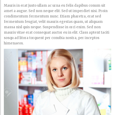
Mauris in erat justo ullam ac urna eu felis dapibus conum sit
amet a augue. Sed non neque elit. Sed ut imperdiet nisi. Proin
condimentum fermentum nunc. Etiam pharetra, erat sed
fermentum feugiat, velit mauris egestas quam, ut aliquam
massa nisl quis neque. Suspendisse in orci enim. Sed non
mauris vitae erat consequat auctor eu in elit. Class aptent taciti
sosqu ad litora torquent per conubia nostra, per inceptos
himenaeos.