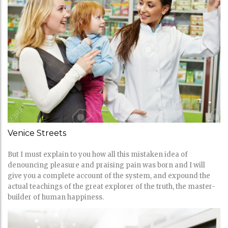
Venice Streets
But I must explain to you how all this mistaken idea of
denouncing pleasure and praising pain was born and I will
give you a complete account of the system, and expound the
actual teachings of the great explorer of the truth, the master-
builder of human happiness.