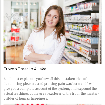
Frozen Trees In A Lake
But I must explain to you how all this mistaken idea of
denouncing pleasure and praising pain was born and I will
give you a complete account of the system, and expound the
actual teachings of the great explorer of the truth, the master-
builder of human happiness.