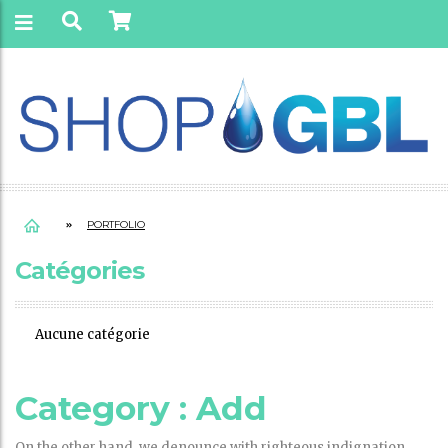
PORTFOLIO
Catégories
Aucune catégorie
Category :
Add
On the other hand, we denounce with righteous indignation