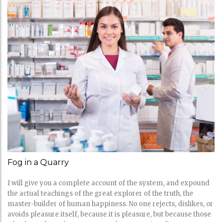
Fog in a Quarry
I will give you a complete account of the system, and expound
the actual teachings of the great explorer of the truth, the
master-builder of human happiness. No one rejects, dislikes, or
avoids pleasure itself, because it is pleasure, but because those