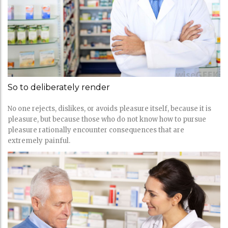
So to deliberately render
No one rejects, dislikes, or avoids pleasure itself, because it is
pleasure, but because those who do not know how to pursue
pleasure rationally encounter consequences that are
extremely painful.