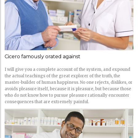
Cicero famously orated against
I will give you a complete account of the system, and expound
the actual teachings of the great explorer of the truth, the
master-builder of human happiness. No one rejects, dislikes, or
avoids pleasure itself, because it is pleasure, but because those
who do not know how to pursue pleasure rationally encounter
consequences that are extremely painful.