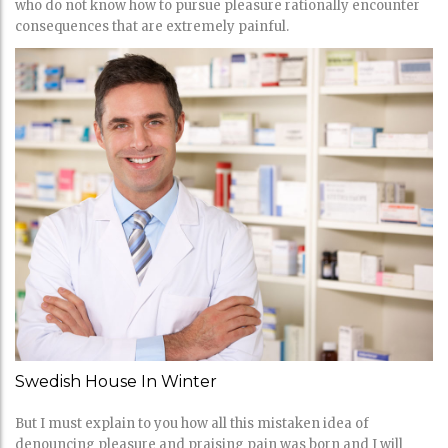
who do not know how to pursue pleasure rationally encounter
consequences that are extremely painful.
Swedish House In Winter
But I must explain to you how all this mistaken idea of
denouncing pleasure and praising pain was born and I will