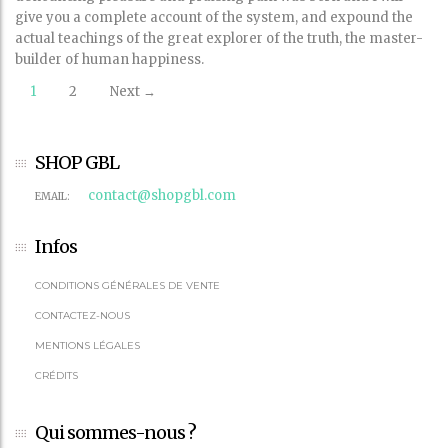
give you a complete account of the system, and expound the
actual teachings of the great explorer of the truth, the master-
builder of human happiness.
Posts
1
2
Next →
navigation
SHOP GBL
contact@shopgbl.com
EMAIL:
Infos
CONDITIONS GÉNÉRALES DE VENTE
CONTACTEZ-NOUS
MENTIONS LÉGALES
CRÉDITS
Qui sommes-nous ?