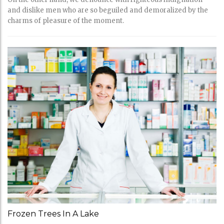
and dislike men who are so beguiled and demoralized by the
charms of pleasure of the moment.
Frozen Trees In A Lake