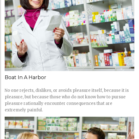
Boat In A Harbor
No one rejects, dislikes, or avoids pleasure itself, because it is
pleasure, but because those who do not know how to pursue
pleasure rationally encounter consequences that are
extremely painful.