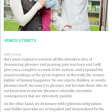
VENICE STREETS
AOÛT, 01 2014
But I must explain to you how all this mistaken idea of
denouncing pleasure and praising pain was born and I will
give you a complete account of the system, and expound the
actual teachings of the great explorer of the truth, the master-
builder of human happiness. No one rejects, dislikes, or avoids
pleasure itself, because it is pleasure, but because those who do
not know how to pursue pleasure rationally encounter
consequences that are extremely painful.
On the other hand, we denounce with righteous indignation
and dislike men who are so beguiled and demoralized by the