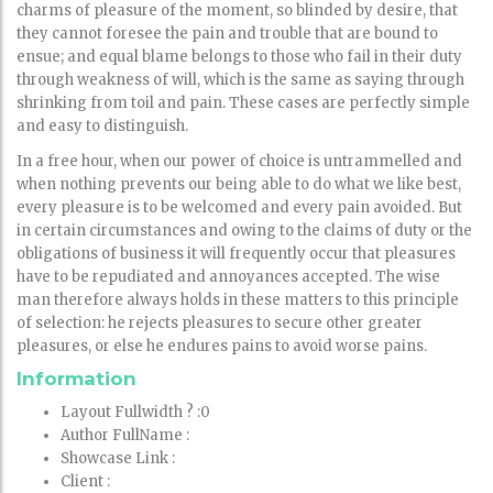
charms of pleasure of the moment, so blinded by desire, that
they cannot foresee the pain and trouble that are bound to
ensue; and equal blame belongs to those who fail in their duty
through weakness of will, which is the same as saying through
shrinking from toil and pain. These cases are perfectly simple
and easy to distinguish.
In a free hour, when our power of choice is untrammelled and
when nothing prevents our being able to do what we like best,
every pleasure is to be welcomed and every pain avoided. But
in certain circumstances and owing to the claims of duty or the
obligations of business it will frequently occur that pleasures
have to be repudiated and annoyances accepted. The wise
man therefore always holds in these matters to this principle
of selection: he rejects pleasures to secure other greater
pleasures, or else he endures pains to avoid worse pains.
Information
Layout Fullwidth ?
:0
Author FullName
:
Showcase Link
:
Client
: