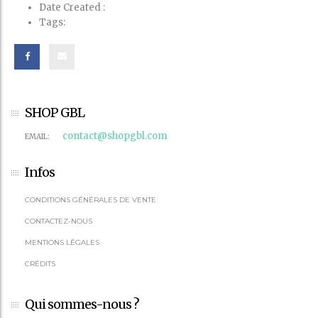
Date Created
:
Tags:
SHOP GBL
contact@shopgbl.com
EMAIL:
Infos
CONDITIONS GÉNÉRALES DE VENTE
CONTACTEZ-NOUS
MENTIONS LÉGALES
CRÉDITS
Qui sommes-nous ?