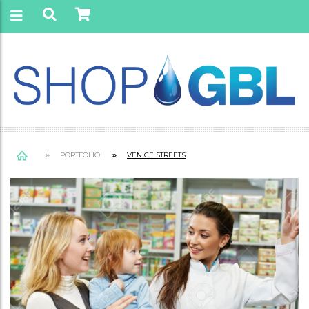
PORTFOLIO
VENICE STREETS